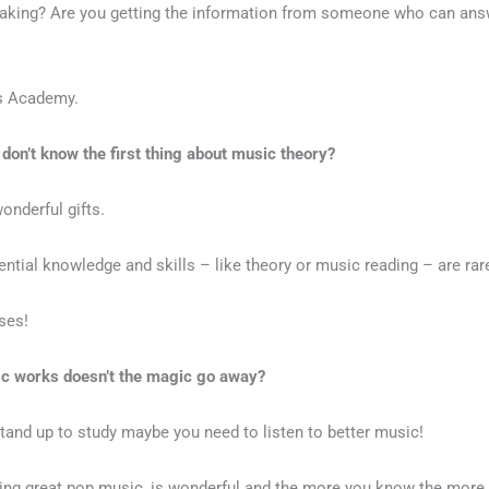
making? Are you getting the information from someone who can ans
rs Academy.
 don’t know the first thing about music theory?
wonderful gifts.
tial knowledge and skills – like theory or music reading – are rare
sses!
ic works doesn’t the magic go away?
 stand up to study maybe you need to listen to better music!
ding great pop music, is wonderful and the more you know the more yo