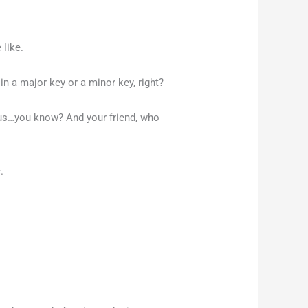
 like.
in a major key or a minor key, right?
ious…you know? And your friend, who
c.