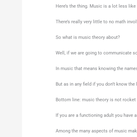
Here’s the thing. Music is a lot less l
There’s really very little to no math invo
So what is music theory about?
Well, if we are going to communicate som
In music that means knowing the names
But as in any field if you don’t know the
Bottom line: music theory is not rocket
If you are a functioning adult you have 
Among the many aspects of music making