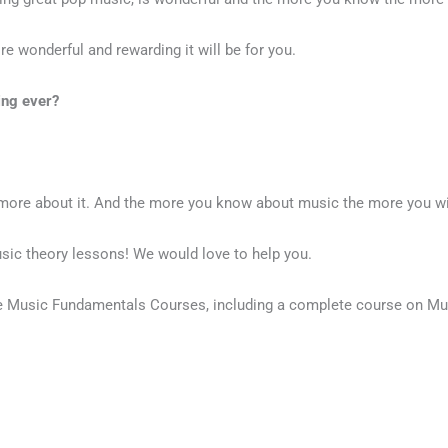
 wonderful and rewarding it will be for you.
ing ever?
g more about it. And the more you know about music the more you wil
sic theory lessons! We would love to help you.
ne Music Fundamentals Courses, including a complete course on Mu