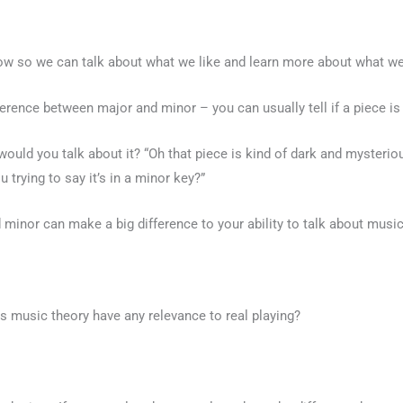
now so we can talk about what we like and learn more about what we
rence between major and minor – you can usually tell if a piece is 
 would you talk about it? “Oh that piece is kind of dark and myster
trying to say it’s in a minor key?”
minor can make a big difference to your ability to talk about musi
 music theory have any relevance to real playing?