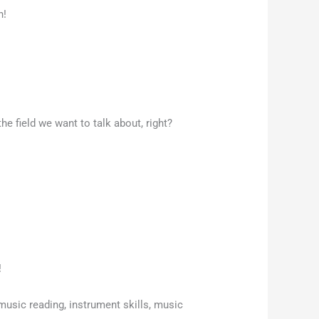
n!
he field we want to talk about, right?
!
sic reading, instrument skills, music