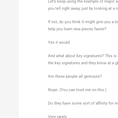
Let’s keep using the example of major a
you tell right away, just by looking at a 
If not, do you think it might give you a 
help you learn new pieces faster?
Yes it would.
And what about key signatures? This is 
the key signatures and they know at a g
Are these people all geniuses?
Nope. (You can trust me on this.)
Do they have some sort of affinity for
Very rarely.