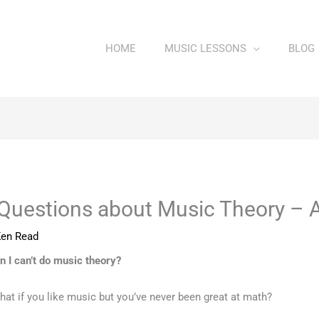
HOME
MUSIC LESSONS
BLOG
Questions about Music Theory – 
en Read
n I can’t do music theory?
hat if you like music but you’ve never been great at math?