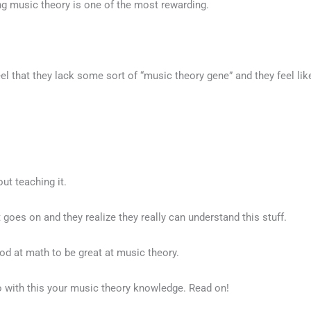
ng music theory is one of the most rewarding.
that they lack some sort of “music theory gene” and they feel like 
out teaching it.
ht goes on and they realize they really can understand this stuff.
ood at math to be great at music theory.
do with this your music theory knowledge. Read on!