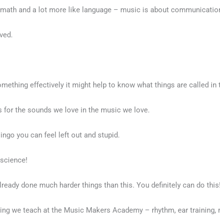
ike math and a lot more like language – music is about communicatio
lved.
ething effectively it might help to know what things are called in t
 for the sounds we love in the music we love.
 lingo you can feel left out and stupid.
 science!
already done much harder things than this. You definitely can do this
 we teach at the Music Makers Academy – rhythm, ear training, mu