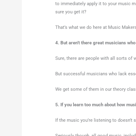
to immediately apply it to your music 
sure you get it?
That’s what we do here at Music Make
4. But aren’t there great musicians who
Sure, there are people with all sorts of 
But successful musicians who lack essen
We get some of them in our theory cla
5. If you learn too much about how mus
If the music you’re listening to doesn’t
Seriously though, all good music, inclu