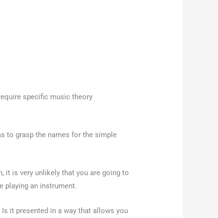
equire specific music theory
eas to grasp the names for the simple
 it is very unlikely that you are going to
ke playing an instrument.
 Is it presented in a way that allows you