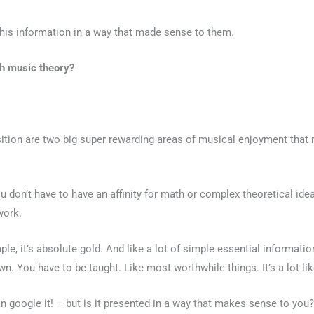
this information in a way that made sense to them.
ith music theory?
tion are two big super rewarding areas of musical enjoyment that r
ou don’t have to have an affinity for math or complex theoretical id
work.
le, it’s absolute gold. And like a lot of simple essential information,
n. You have to be taught. Like most worthwhile things. It’s a lot li
an google it! – but is it presented in a way that makes sense to you?