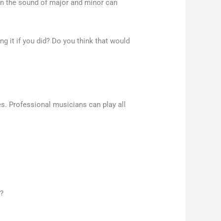
een the sound of major and minor can
ng it if you did? Do you think that would
s. Professional musicians can play all
m?