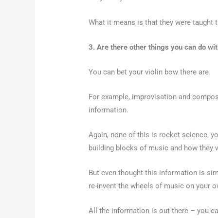
What it means is that they were taught 
3. Are there other things you can do w
You can bet your violin bow there are.
For example, improvisation and composi
information.
Again, none of this is rocket science, y
building blocks of music and how they 
But even thought this information is simp
re-invent the wheels of music on your ow
All the information is out there – you c