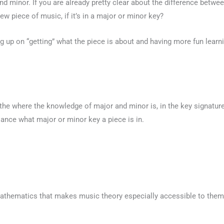
nd minor. If you are already pretty clear about the difference betw
new piece of music, if it’s in a major or minor key?
leg up on “getting” what the piece is about and having more fun learni
the where the knowledge of major and minor is, in the key signature
lance what major or minor key a piece is in.
 mathematics that makes music theory especially accessible to the