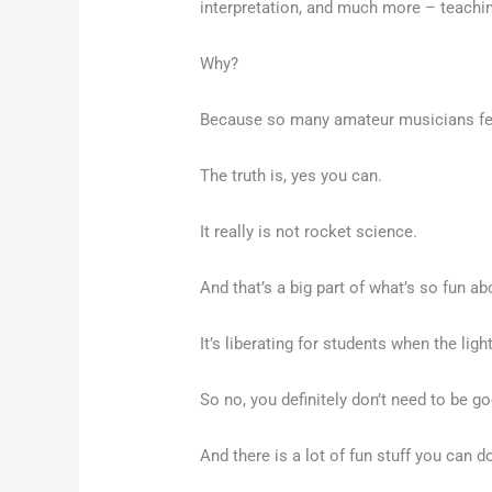
interpretation, and much more – teachi
Why?
Because so many amateur musicians feel 
The truth is, yes you can.
It really is not rocket science.
And that’s a big part of what’s so fun ab
It’s liberating for students when the lig
So no, you definitely don’t need to be g
And there is a lot of fun stuff you can 