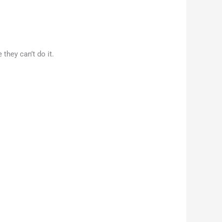
they can’t do it.