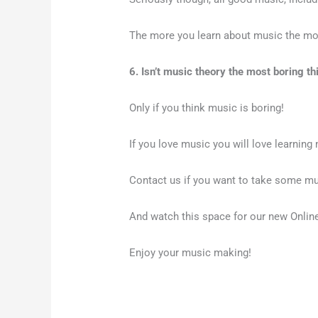
The more you learn about music the more
6. Isn’t music theory the most boring th
Only if you think music is boring!
If you love music you will love learnin
Contact us if you want to take some mu
And watch this space for our new Onli
Enjoy your music making!