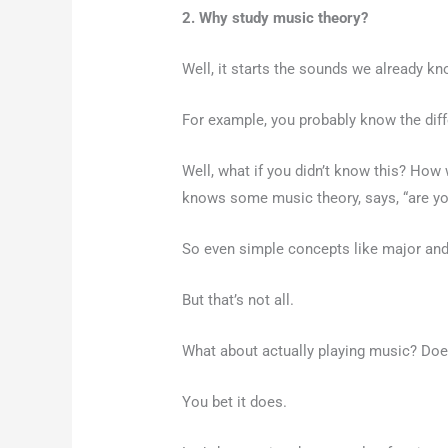
2. Why study music theory?
Well, it starts the sounds we already k
For example, you probably know the diffe
Well, what if you didn’t know this? How
knows some music theory, says, “are you 
So even simple concepts like major and 
But that’s not all.
What about actually playing music? Does
You bet it does.