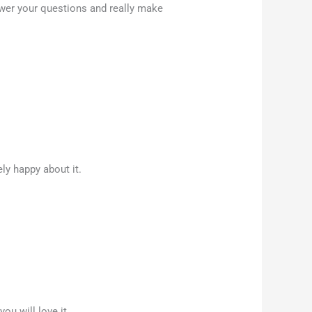
wer your questions and really make
ly happy about it.
u will love it.