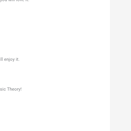
l enjoy it.
sic Theory!