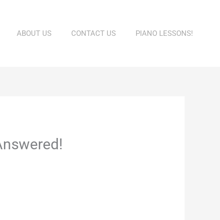
ABOUT US
CONTACT US
PIANO LESSONS!
Answered!