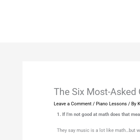
Skip
to
content
The Six Most-Asked 
Leave a Comment
/
Piano Lessons
/ By
K
1. If I’m not good at math does that mea
They say music is a lot like math…but w