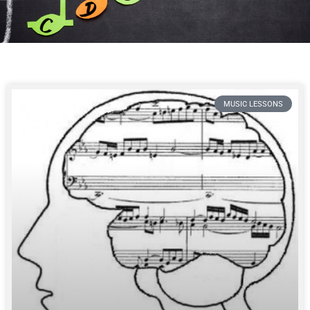
MUSIC LESSONS