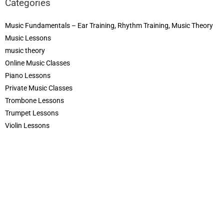
Categories
Music Fundamentals – Ear Training, Rhythm Training, Music Theory
Music Lessons
music theory
Online Music Classes
Piano Lessons
Private Music Classes
Trombone Lessons
Trumpet Lessons
Violin Lessons
COPYRIGHT © 2026
CREDITS
POWERED BY
MUSIC MAKERS ACADEMY