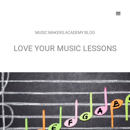
Skip
MAI
to
content
MEN
MUSIC MAKERS ACADEMY BLOG
LOVE YOUR MUSIC LESSONS