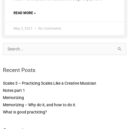
READ MORE »
May 2, 2021
No Comments
Search
for:
Recent Posts
Scales 3 – Practicing Scales Like a Creative Musician
Notes part 1
Memorizing
Memorizing – Why do it, and how to do it.
What is good practicing?