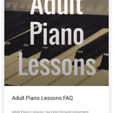
Adult Piano Lessons FAQ
Adult Piano Lessons: Success through enjoyment.