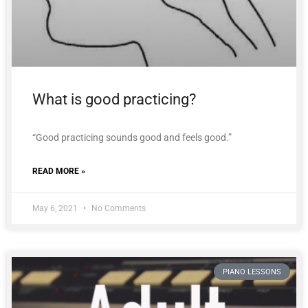
What is good practicing?
“Good practicing sounds good and feels good.”
READ MORE »
May 6, 2021
No Comments
PIANO LESSONS