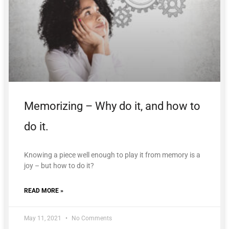
Memorizing – Why do it, and how to
do it.
Knowing a piece well enough to play it from memory is a
joy – but how to do it?
READ MORE »
May 11, 2021
No Comments