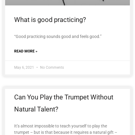
What is good practicing?
“Good practicing sounds good and feels good.”
READ MORE »
May 6, 2021
No Comments
Can You Play the Trumpet Without
Natural Talent?
It’s almost impossible to teach yourself to play the
trumpet – but is that because it requires a natural gift –