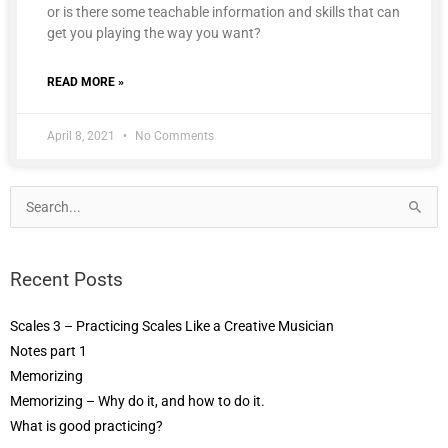
or is there some teachable information and skills that can
get you playing the way you want?
READ MORE »
April 8, 2021
No Comments
Search
for:
Recent Posts
Scales 3 – Practicing Scales Like a Creative Musician
Notes part 1
Memorizing
Memorizing – Why do it, and how to do it.
What is good practicing?