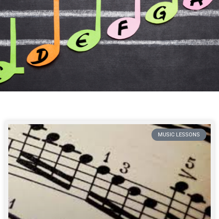
MUSIC LESSONS