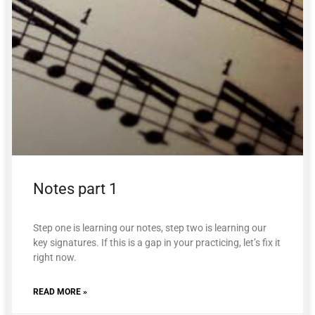
Notes part 1
Step one is learning our notes, step two is learning our
key signatures. If this is a gap in your practicing, let’s fix it
right now.
READ MORE »