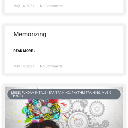
May 14, 2021
No Comments
Memorizing
READ MORE »
May 14, 2021
No Comments
MUSIC FUNDAMENTALS - EAR TRAINING, RHYTHM TRAINING, MUSIC
THEORY