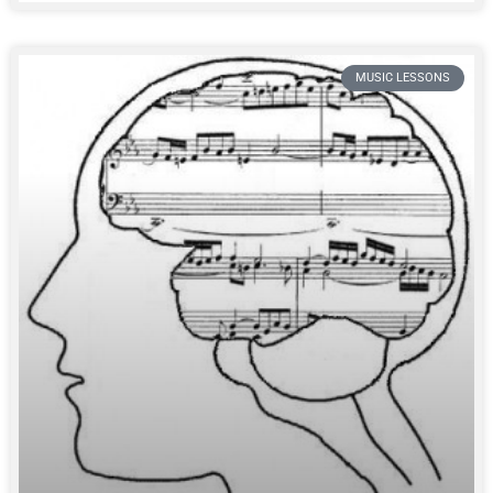
MUSIC LESSONS