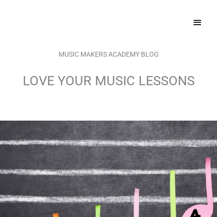
Skip
MAI
to
content
MEN
MUSIC MAKERS ACADEMY BLOG
LOVE YOUR MUSIC LESSONS