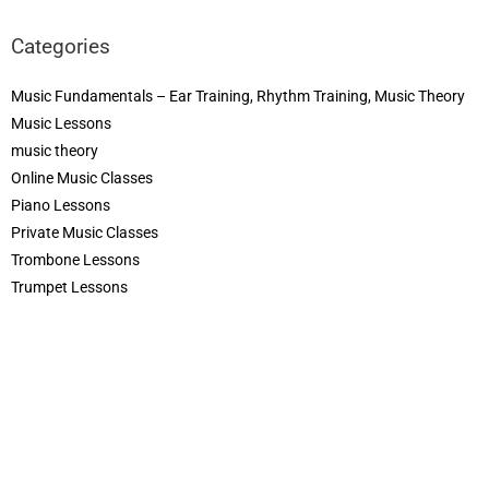
Categories
Music Fundamentals – Ear Training, Rhythm Training, Music Theory
Music Lessons
music theory
Online Music Classes
Piano Lessons
Private Music Classes
Trombone Lessons
Trumpet Lessons
Violin Lessons