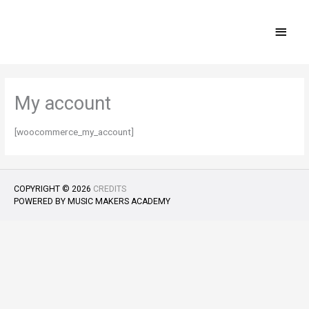
Skip
MAI
to
content
MEN
My account
[woocommerce_my_account]
COPYRIGHT © 2026
CREDITS
POWERED BY
MUSIC MAKERS ACADEMY