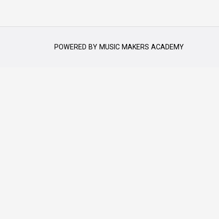
POWERED BY
MUSIC MAKERS ACADEMY