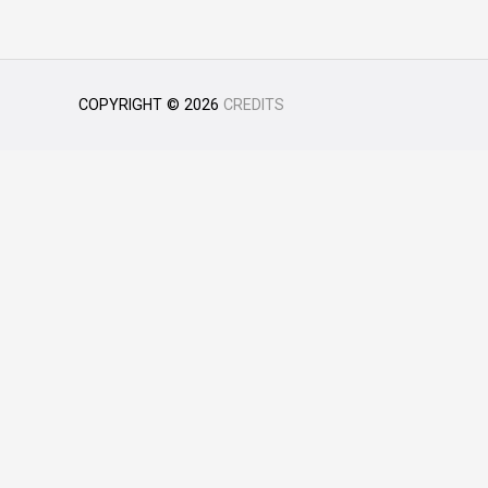
COPYRIGHT © 2026
CREDITS