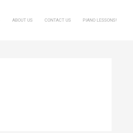
G
ABOUT US
CONTACT US
PIANO LESSONS!