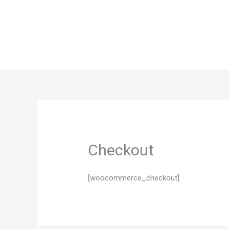
Skip
to
content
Checkout
[woocommerce_checkout]