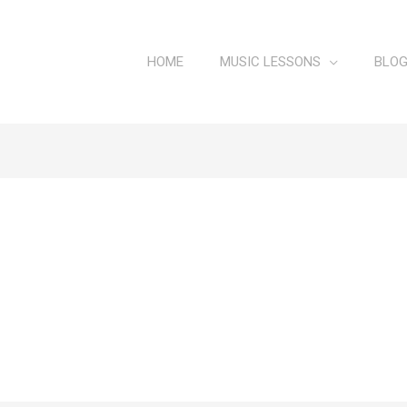
HOME
MUSIC LESSONS
BLO