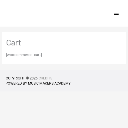
Skip
MAI
to
content
MEN
Cart
[woocommerce_cart]
COPYRIGHT © 2026
CREDITS
POWERED BY
MUSIC MAKERS ACADEMY